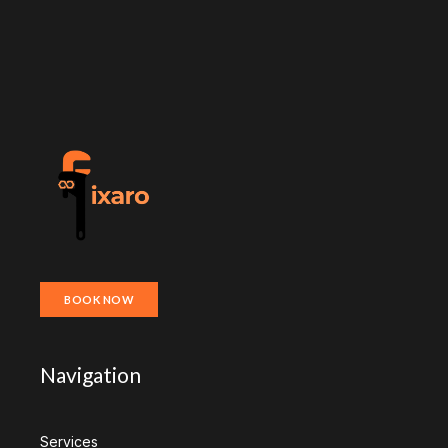
BOOK NOW
Navigation
Services