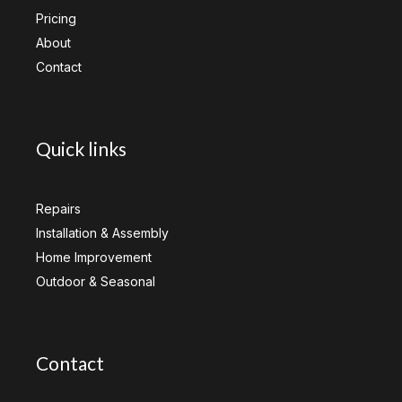
Pricing
About
Contact
Quick links
Repairs
Installation & Assembly
Home Improvement
Outdoor & Seasonal
Contact