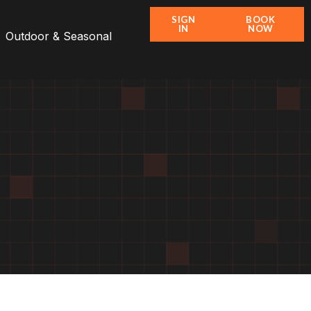
SIGN
BOOK
IN
NOW
Outdoor & Seasonal