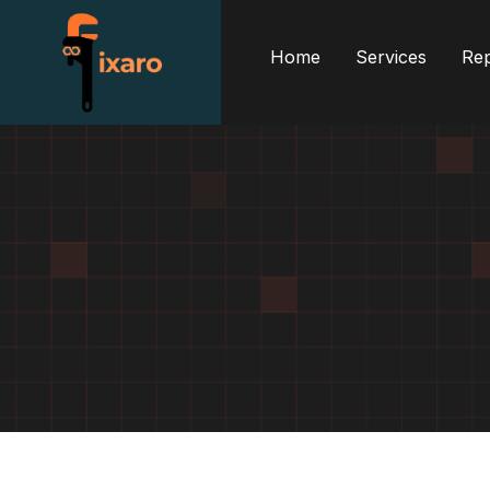
Home
Services
Rep