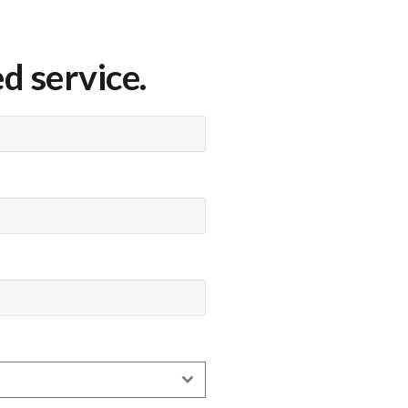
d service.