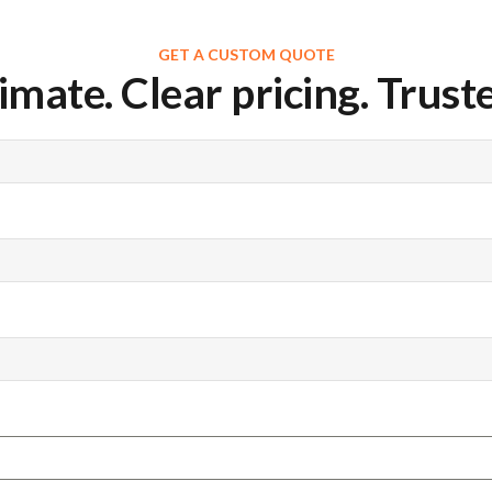
GET A CUSTOM QUOTE
imate. Clear pricing. Truste