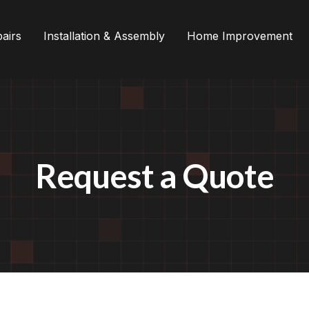
airs
Installation & Assembly
Home Improvement
Request a Quote