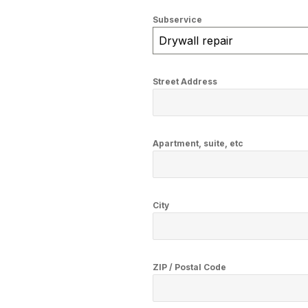
Subservice
Drywall repair
Street Address
Apartment, suite, etc
City
ZIP / Postal Code