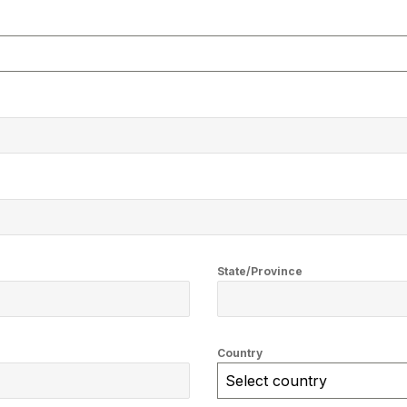
State/Province
Country
Select country