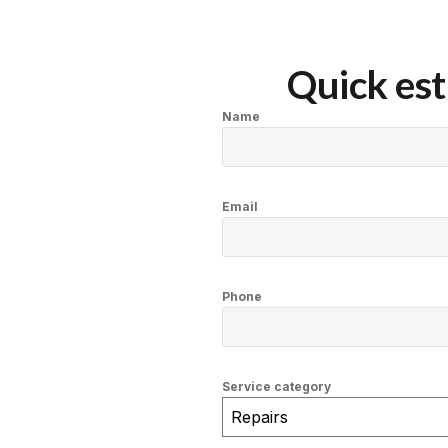
Quick est
Name
Email
Phone
Service category
Repairs