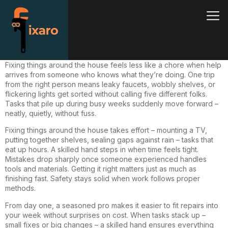
Fixing
things around the house feels less like a chore when help
arrives from someone who knows what they’re doing. One trip
from the right person means leaky faucets, wobbly shelves, or
flickering lights get sorted without calling five different folks.
Tasks that pile up during busy weeks suddenly move forward –
neatly, quietly, without fuss.
Fixing things around the house takes effort –
mounting
a TV,
putting together shelves, sealing gaps against rain – tasks that
eat up hours. A skilled hand steps in when time feels tight.
Mistakes drop sharply once someone experienced handles
tools and materials. Getting it right matters just as much as
finishing fast. Safety stays solid when work follows proper
methods.
From day one, a seasoned pro makes it easier to fit repairs into
your week without surprises on cost. When tasks stack up –
small fixes or big changes – a skilled hand ensures everything