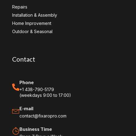
Repairs
Installation & Assembly
Home Improvement
Outdoor & Seasonal
Contact
Phone
+1 438-790-5179
(weekdays 9:00 to 17:00)
E-mail
contact@fixaropro.com
Business Time