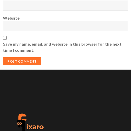
Website
Save my name, email, and website in this browser for the next
time I comment.