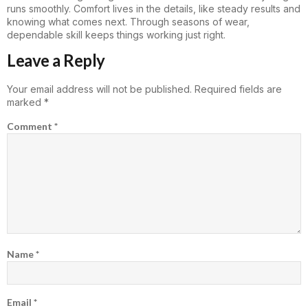
runs smoothly. Comfort lives in the details, like steady results and
knowing what comes next. Through seasons of wear,
dependable skill keeps things working just right.
Leave a Reply
Your email address will not be published.
Required fields are
marked
*
Comment
*
Name
*
Email
*