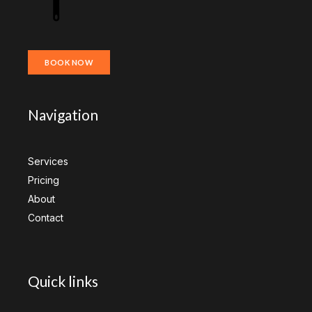
BOOK NOW
Navigation
Services
Pricing
About
Contact
Quick links