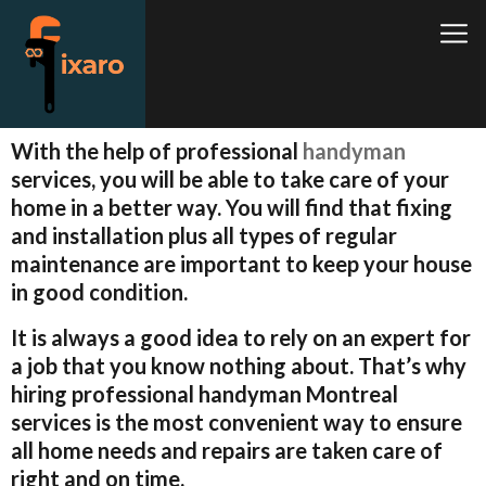
With the help of professional
handyman
services, you will be able to take care of your
home in a better way. You will find that fixing
and installation plus all types of regular
maintenance are important to keep your house
in good condition.
It is always a good idea to rely on an expert for
a job that you know nothing about. That’s why
hiring professional handyman Montreal
services is the most convenient way to ensure
all home needs and repairs are taken care of
right and on time.