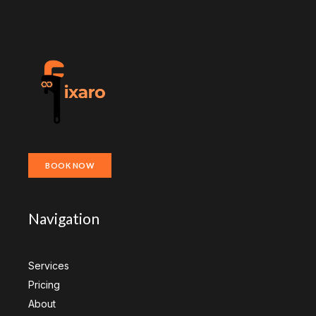
BOOK NOW
Navigation
Services
Pricing
About