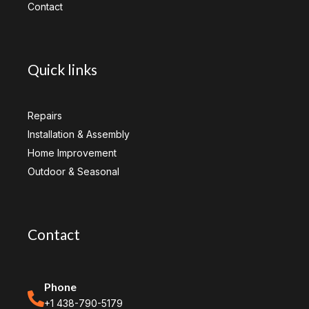
Contact
Quick links
Repairs
Installation & Assembly
Home Improvement
Outdoor & Seasonal
Contact
Phone
+1 438-790-5179