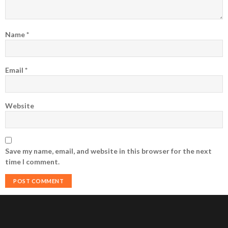
Name
*
Email
*
Website
Save my name, email, and website in this browser for the next
time I comment.