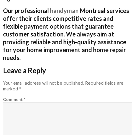
Our professional
handyman
Montreal services
offer their clients competitive rates and
flexible payment options that guarantee
customer satisfaction. We always aim at
providing reliable and high-quality assistance
for your home improvement and home repair
needs.
Leave a Reply
Your email address will not be published.
Required fields are
marked
*
Comment
*