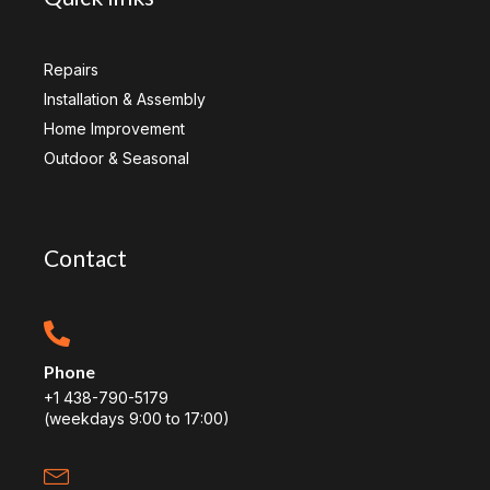
Repairs
Installation & Assembly
Home Improvement
Outdoor & Seasonal
Contact
Phone
+1 438-790-5179
(weekdays 9:00 to 17:00)