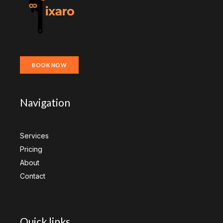
BOOK NOW
Navigation
Services
Pricing
About
Contact
Quick links