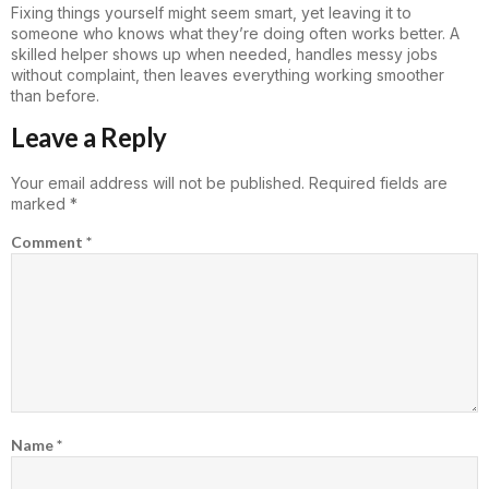
Fixing things yourself might seem smart, yet leaving it to
someone who knows what they’re doing often works better. A
skilled helper shows up when needed, handles messy jobs
without complaint, then leaves everything working smoother
than before.
Leave a Reply
Your email address will not be published.
Required fields are
marked
*
Comment
*
Name
*