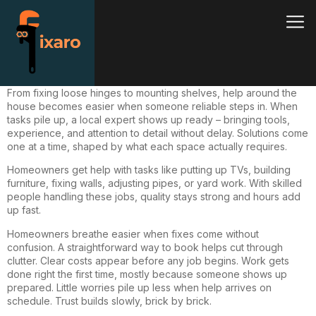
From
fixing
loose hinges to mounting shelves, help around the
house becomes easier when someone reliable steps in. When
tasks pile up, a local expert shows up ready – bringing tools,
experience, and attention to detail without delay. Solutions come
one at a time, shaped by what each space actually requires.
Homeowners get help with tasks like putting up TVs, building
furniture, fixing walls, adjusting pipes, or yard work. With skilled
people handling these jobs, quality stays strong and hours add
up fast.
Homeowners breathe easier when
fixes
come without
confusion. A straightforward way to book helps cut through
clutter. Clear costs appear before any job begins. Work gets
done right the first time, mostly because someone shows up
prepared. Little worries pile up less when help arrives on
schedule. Trust builds slowly, brick by brick.