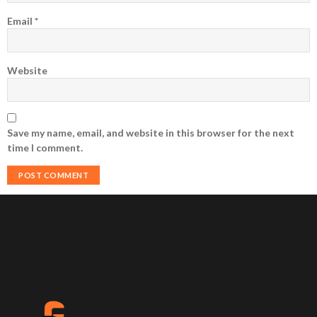
Email
*
Website
Save my name, email, and website in this browser for the next
time I comment.