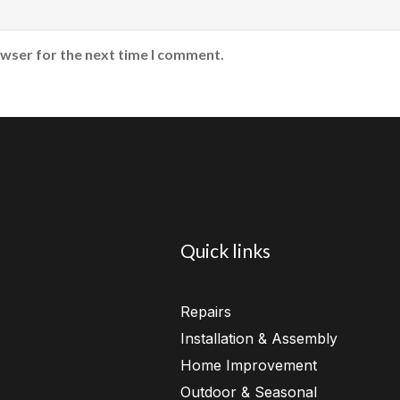
owser for the next time I comment.
Quick links
Repairs
Installation & Assembly
Home Improvement
Outdoor & Seasonal