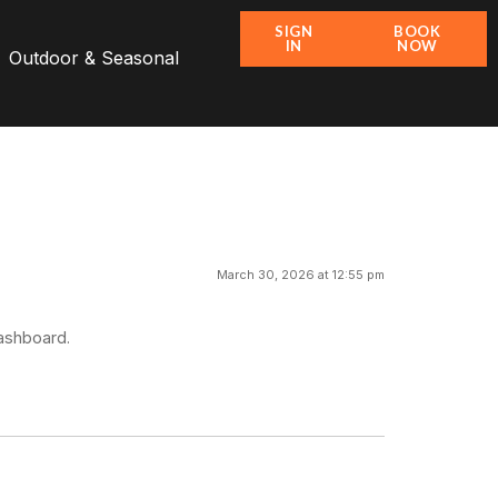
SIGN
BOOK
IN
NOW
Outdoor & Seasonal
March 30, 2026 at 12:55 pm
dashboard.