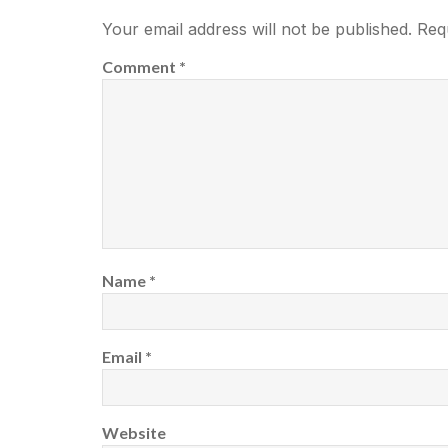
Your email address will not be published.
Req
Comment
*
Name
*
Email
*
Website