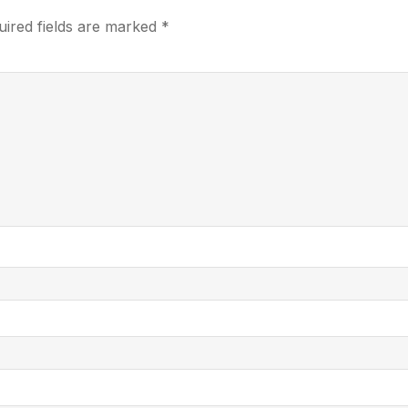
uired fields are marked
*