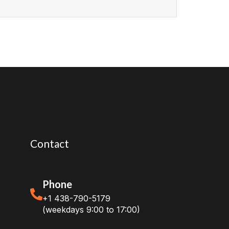
Contact
Phone
+1 438-790-5179
(weekdays 9:00 to 17:00)