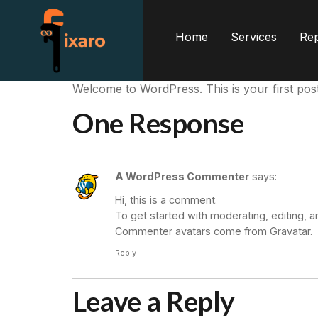
Home
Services
Rep
Welcome to WordPress. This is your first post. E
One Response
A WordPress Commenter
says:
Hi, this is a comment.
To get started with moderating, editing,
Commenter avatars come from
Gravatar
.
Reply
Leave a Reply