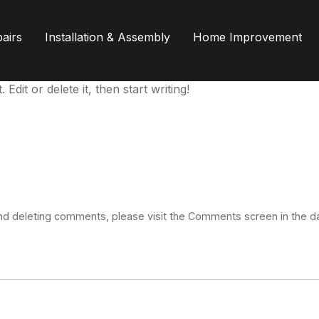
airs
Installation & Assembly
Home Improvement
dit or delete it, then start writing!
 and deleting comments, please visit the Comments screen in the 