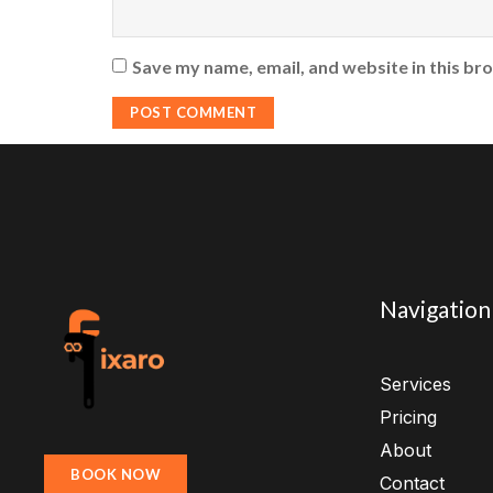
Save my name, email, and website in this br
Navigation
Services
Pricing
About
BOOK NOW
Contact