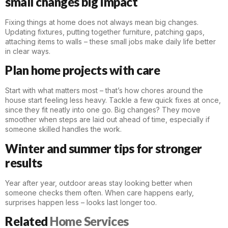
small changes big impact
Fixing things at home does not always mean big changes.
Updating
fixtures
, putting together furniture, patching gaps,
attaching items to walls – these small jobs make daily life better
in clear ways.
Plan home projects with care
Start with what matters most – that’s how chores around the
house start feeling less heavy. Tackle a few quick fixes at once,
since they fit neatly into one go. Big changes? They move
smoother when steps are laid out ahead of time, especially if
someone skilled
handles
the work.
Winter and summer tips for stronger
results
Year after year, outdoor areas stay looking better when
someone checks them often. When care happens early,
surprises happen less – looks last longer too.
Related
Home Services