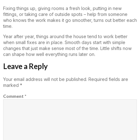
Fixing things up, giving rooms a fresh look, putting in new
fittings, or taking care of outside spots – help from someone
who knows the work makes it go smoother, turns out better each
time.
Year after year, things around the house tend to work better
when small fixes are in place. Smooth days start with simple
changes that just make sense most of the time. Little shifts now
can shape how well everything runs later on.
Leave a Reply
Your email address will not be published.
Required fields are
marked
*
Comment
*