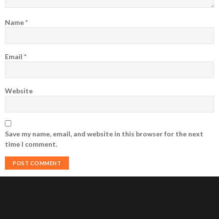
Name
*
Email
*
Website
Save my name, email, and website in this browser for the next
time I comment.