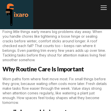
Fixing little things early means big problems stay away. When
you handle chores like tightening a loose hinge or sealing
cracks before winter, comfort sticks around longer. A roof
checked each fall? That counts too – keeps rain where it
belongs. Even painting trim every few years adds up over time.
Tackling tasks before they shout for attention makes living feel
smoother somehow.
Why Routine Care Is Important
Worn paths form where feet move most. Fix small things before
they grow, because waiting often costs more later. Fresh details
make tasks flow easier through the week. Value stays strong
when attention comes regularly, like watering a plant just
enough. How spaces feel today shapes what they become
tomorrow.