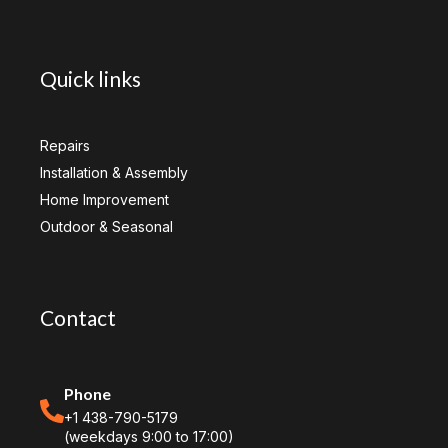
Quick links
Repairs
Installation & Assembly
Home Improvement
Outdoor & Seasonal
Contact
Phone
+1 438-790-5179
(weekdays 9:00 to 17:00)