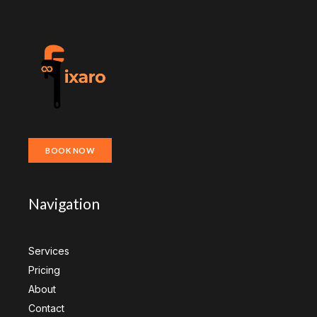
BOOK NOW
Navigation
Services
Pricing
About
Contact